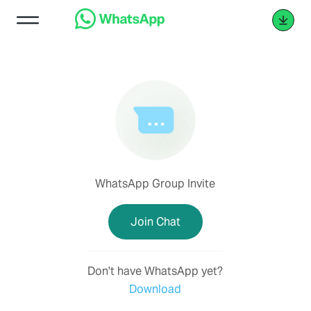
WhatsApp Group Invite
Join Chat
Don't have WhatsApp yet?
Download