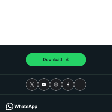
Download